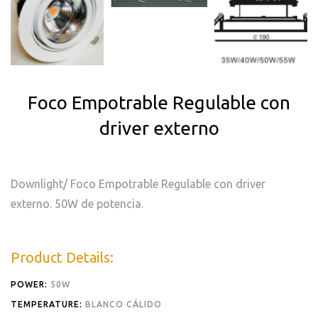
Foco Empotrable Regulable con
driver externo
Downlight/ Foco Empotrable Regulable con driver
externo. 50W de potencia.
Product Details:
POWER:
50W
TEMPERATURE:
BLANCO CÁLIDO