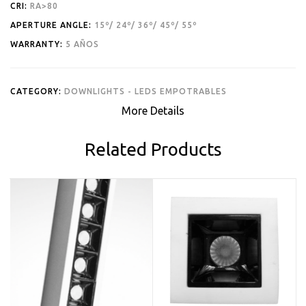
CRI:
RA>80
APERTURE ANGLE:
15º/ 24º/ 36º/ 45º/ 55º
WARRANTY:
5 AÑOS
CATEGORY:
DOWNLIGHTS - LEDS EMPOTRABLES
More Details
Related Products