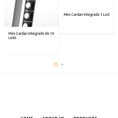
Mini Cardan Integrado 1 Led
Mini Cardan Integrado de 10
Leds