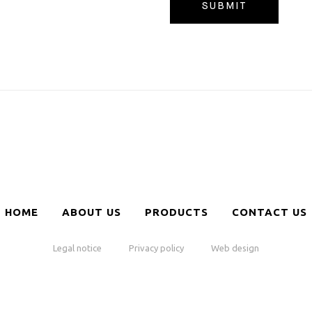
HOME
ABOUT US
PRODUCTS
CONTACT US
Legal notice
Privacy policy
Web design