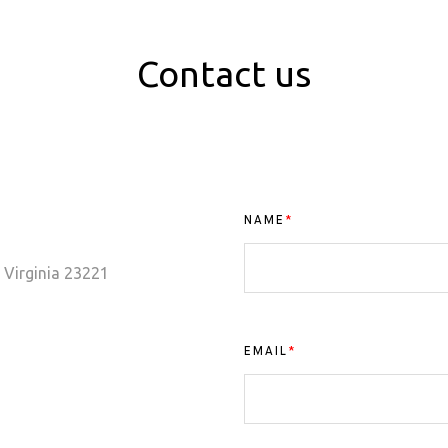
Contact us
NAME
*
 Virginia 23221
EMAIL
*