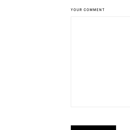
YOUR COMMENT