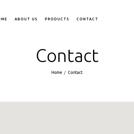
OME
ABOUT US
PRODUCTS
CONTACT
Contact
Home
Contact