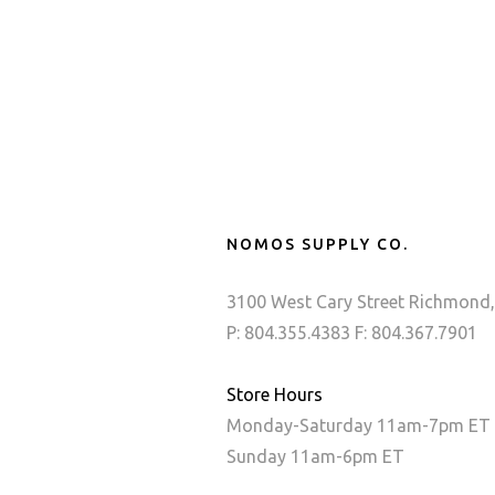
NOMOS SUPPLY CO.
3100 West Cary Street Richmond,
P: 804.355.4383 F: 804.367.7901
Store Hours
Monday-Saturday 11am-7pm ET
Sunday 11am-6pm ET