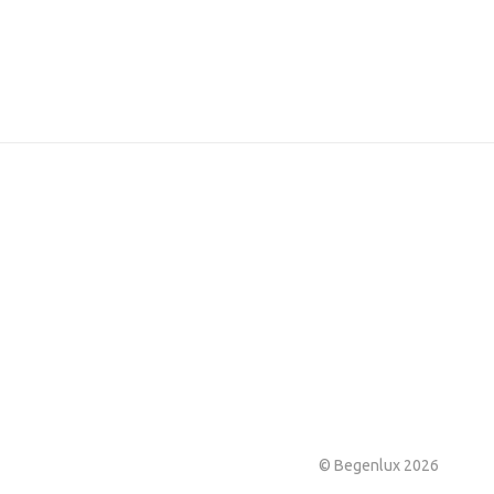
© Begenlux 2026