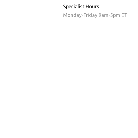
Specialist Hours
Monday-Friday 9am-5pm ET