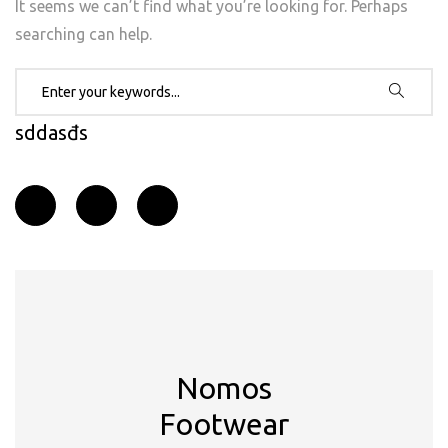
It seems we can’t find what you’re looking for. Perhaps
searching can help.
Search for:
sddasđs
Nomos
Footwear