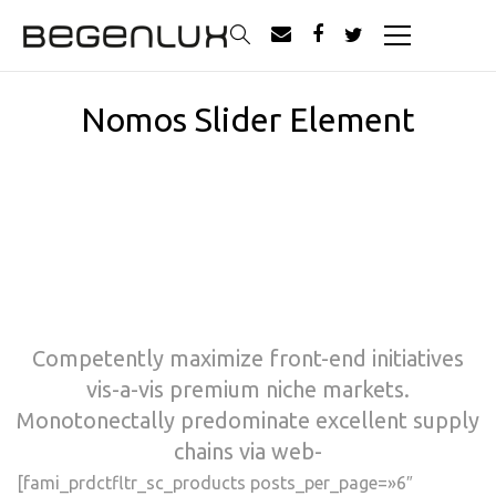
Nomos Slider Element
Competently maximize front-end initiatives
vis-a-vis premium niche markets.
Monotonectally predominate excellent supply
chains via web-
[fami_prdctfltr_sc_products posts_per_page=»6″