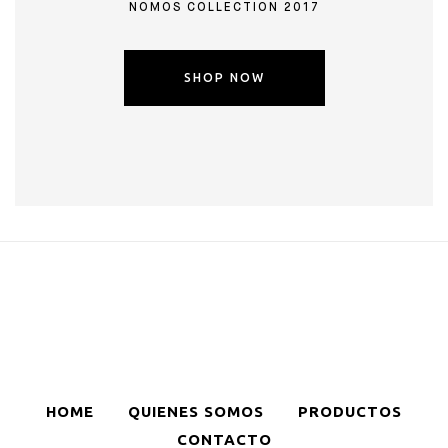
NOMOS COLLECTION 2017
SHOP NOW
HOME
QUIENES SOMOS
PRODUCTOS
CONTACTO