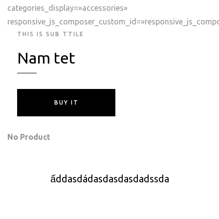
categories_display=»accessories»
responsive_js_composer_custom_id=»responsive_js_comp
THIS IS SUB TTILE
Nam tet
BUY IT
No Product
ấddasdádasdasdasdadssda