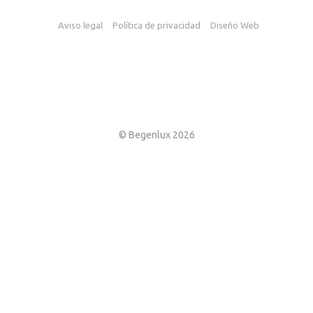
Aviso legal
Política de privacidad
Diseño Web
© Begenlux 2026