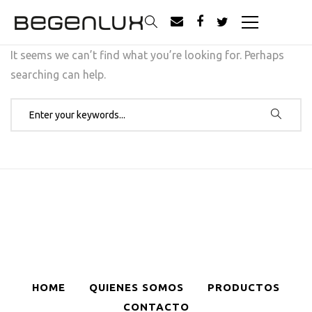
It seems we can’t find what you’re looking for. Perhaps
searching can help.
Search for:
HOME
QUIENES SOMOS
PRODUCTOS
CONTACTO